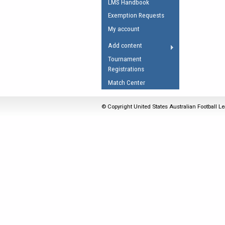
LMS Handbook
Umpires Registration 
Exemption Requests
Accreditation
My account
RESOURCES
Add content
AFL Explained
Tournament
Registrations
Videos
Match Center
Juniors
Fitness
© Copyright United States Australian Football Le