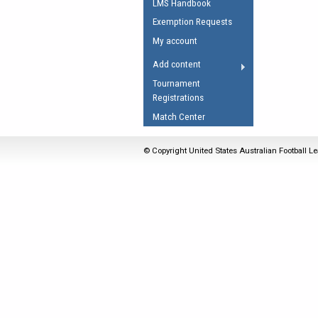
LMS Handbook
Umpires Registration 
Exemption Requests
Accreditation
My account
RESOURCES
Add content
AFL Explained
Tournament
Registrations
Videos
Match Center
Juniors
Fitness
© Copyright United States Australian Football Le