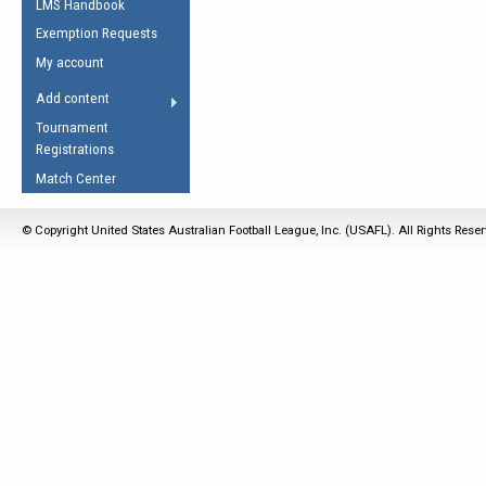
LMS Handbook
Life Member
AFL Laws of the Game
Law Interpretations
Exemption Requests
Other Award
Umpires Registration &
Spirit of the Laws
My account
Accreditation
USAFL Amendments
Add content
the Laws
RESOURCES
Tournament
AFL Explained
Registrations
Videos
Match Center
Juniors
© Copyright United States Australian Football League, Inc. (USAFL). All Rights Rese
5 Myths
Fitness
Winter Time Train
5 Simple Drills
Recover from a
Hamstring Pull in