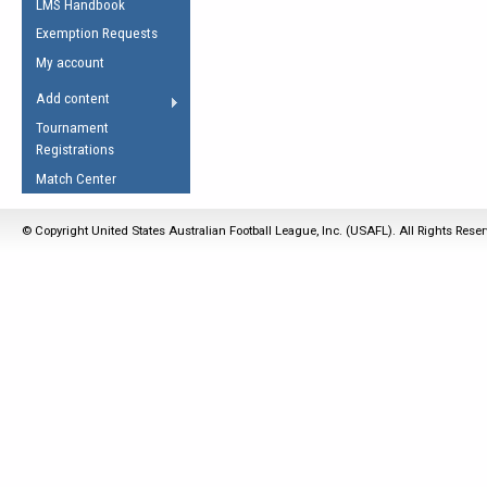
LMS Handbook
Life Member
AFL Laws of the Game
Law Interpretations
Exemption Requests
Other Award
Umpires Registration &
Spirit of the Laws
My account
Accreditation
USAFL Amendments
Add content
the Laws
RESOURCES
Tournament
AFL Explained
Registrations
Videos
Match Center
Juniors
© Copyright United States Australian Football League, Inc. (USAFL). All Rights Rese
5 Myths
Fitness
Winter Time Train
5 Simple Drills
Recover from a
Hamstring Pull in