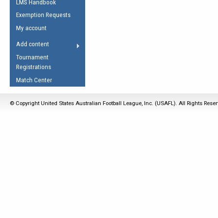
LMS Handbook
Life Member
AFL Laws of the Game
Law Interpretations
Exemption Requests
Other Award
Umpires Registration &
Spirit of the Laws
My account
Accreditation
USAFL Amendments
Add content
the Laws
RESOURCES
Tournament
AFL Explained
Registrations
Videos
Match Center
Juniors
© Copyright United States Australian Football League, Inc. (USAFL). All Rights Rese
5 Myths
Fitness
Winter Time Train
5 Simple Drills
Recover from a
Hamstring Pull in