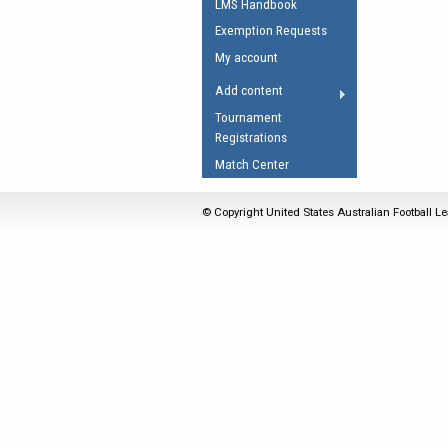
LMS Handbook
Umpires Registration 
Exemption Requests
Accreditation
My account
RESOURCES
Add content
AFL Explained
Tournament
Registrations
Videos
Match Center
Juniors
Fitness
© Copyright United States Australian Football Le