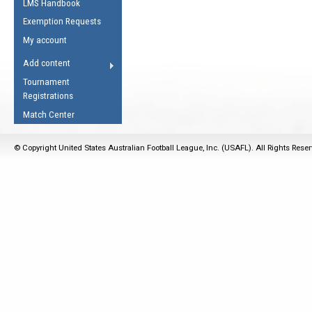
LMS Handbook
Life Member
AFL Laws of the Game
Law Interpretations
Exemption Requests
Other Award
Umpires Registration &
Spirit of the Laws
My account
Accreditation
USAFL Amendments
Add content
the Laws
RESOURCES
Tournament
AFL Explained
Registrations
Videos
Match Center
Juniors
© Copyright United States Australian Football League, Inc. (USAFL). All Rights Rese
5 Myths
Fitness
Winter Time Train
5 Simple Drills
Recover from a
Hamstring Pull in