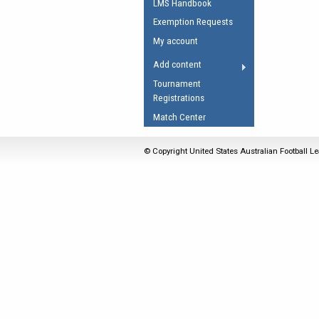
LMS Handbook
Umpires Registration 
Exemption Requests
Accreditation
My account
RESOURCES
Add content
AFL Explained
Tournament
Registrations
Videos
Match Center
Juniors
Fitness
© Copyright United States Australian Football Le