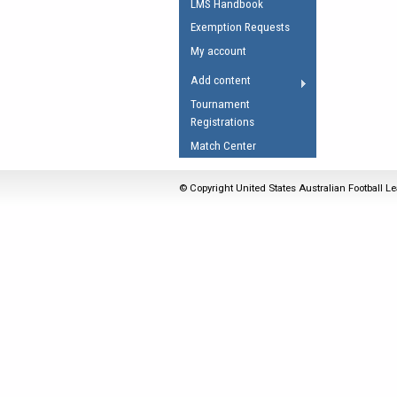
LMS Handbook
Umpires Registration 
Exemption Requests
Accreditation
My account
RESOURCES
Add content
AFL Explained
Tournament
Registrations
Videos
Match Center
Juniors
Fitness
© Copyright United States Australian Football Le