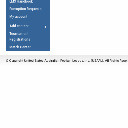
LMS Handbook
Life Member
AFL Laws of the Game
Law Interpretations
Exemption Requests
Other Award
Umpires Registration &
Spirit of the Laws
My account
Accreditation
USAFL Amendments
Add content
the Laws
RESOURCES
Tournament
AFL Explained
Registrations
Videos
Match Center
Juniors
© Copyright United States Australian Football League, Inc. (USAFL). All Rights Rese
5 Myths
Fitness
Winter Time Train
5 Simple Drills
Recover from a
Hamstring Pull in