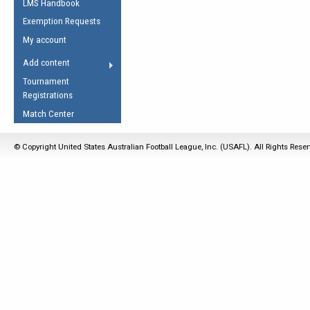
LMS Handbook
Life Member
AFL Laws of the Game
Law Interpretations
Exemption Requests
Other Award
Umpires Registration &
Spirit of the Laws
My account
Accreditation
USAFL Amendments
Add content
the Laws
RESOURCES
Tournament
AFL Explained
Registrations
Videos
Match Center
Juniors
© Copyright United States Australian Football League, Inc. (USAFL). All Rights Rese
5 Myths
Fitness
Winter Time Train
5 Simple Drills
Recover from a
Hamstring Pull in