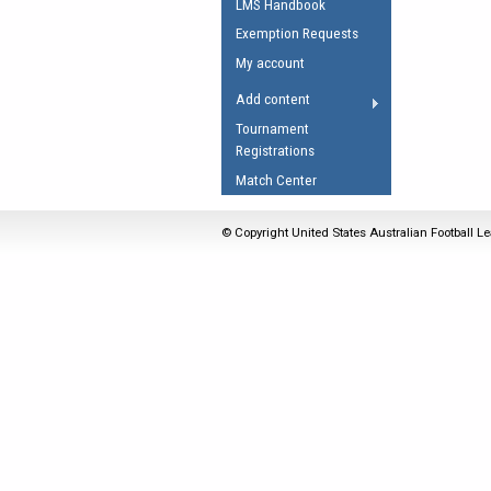
LMS Handbook
Umpires Registration 
Exemption Requests
Accreditation
My account
RESOURCES
Add content
AFL Explained
Tournament
Registrations
Videos
Match Center
Juniors
Fitness
© Copyright United States Australian Football Le