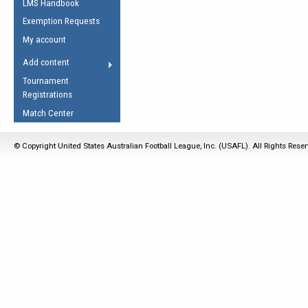
LMS Handbook
Life Member
AFL Laws of the Game
Law Interpretations
Exemption Requests
Other Award
Umpires Registration &
Spirit of the Laws
My account
Accreditation
USAFL Amendments
Add content
the Laws
RESOURCES
Tournament
AFL Explained
Registrations
Videos
Match Center
Juniors
© Copyright United States Australian Football League, Inc. (USAFL). All Rights Rese
5 Myths
Fitness
Winter Time Train
5 Simple Drills
Recover from a
Hamstring Pull in