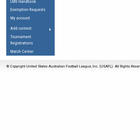
LMS Handbook
Life Member
AFL Laws of the Game
Law Interpretations
Exemption Requests
Other Award
Umpires Registration &
Spirit of the Laws
My account
Accreditation
USAFL Amendments
Add content
the Laws
RESOURCES
Tournament
AFL Explained
Registrations
Videos
Match Center
Juniors
© Copyright United States Australian Football League, Inc. (USAFL). All Rights Rese
5 Myths
Fitness
Winter Time Train
5 Simple Drills
Recover from a
Hamstring Pull in