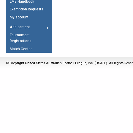
LMS Handbook
Life Member
AFL Laws of the Game
Law Interpretations
Exemption Requests
Other Award
Umpires Registration &
Spirit of the Laws
My account
Accreditation
USAFL Amendments
Add content
the Laws
RESOURCES
Tournament
AFL Explained
Registrations
Videos
Match Center
Juniors
© Copyright United States Australian Football League, Inc. (USAFL). All Rights Rese
5 Myths
Fitness
Winter Time Train
5 Simple Drills
Recover from a
Hamstring Pull in