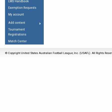
LMS Handbook
Life Member
AFL Laws of the Game
Law Interpretations
Exemption Requests
Other Award
Umpires Registration &
Spirit of the Laws
My account
Accreditation
USAFL Amendments
Add content
the Laws
RESOURCES
Tournament
AFL Explained
Registrations
Videos
Match Center
Juniors
© Copyright United States Australian Football League, Inc. (USAFL). All Rights Rese
5 Myths
Fitness
Winter Time Train
5 Simple Drills
Recover from a
Hamstring Pull in