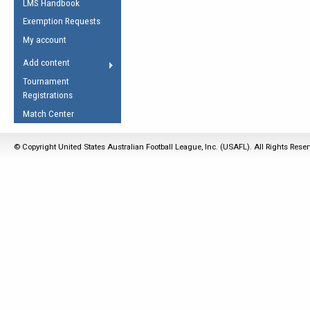
LMS Handbook
Life Member
AFL Laws of the Game
Law Interpretations
Exemption Requests
Other Award
Umpires Registration &
Spirit of the Laws
My account
Accreditation
USAFL Amendments
Add content
the Laws
RESOURCES
Tournament
AFL Explained
Registrations
Videos
Match Center
Juniors
© Copyright United States Australian Football League, Inc. (USAFL). All Rights Rese
5 Myths
Fitness
Winter Time Train
5 Simple Drills
Recover from a
Hamstring Pull in