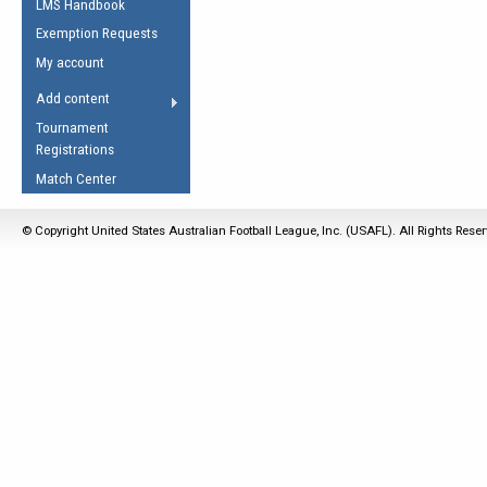
LMS Handbook
Life Member
AFL Laws of the Game
Law Interpretations
Exemption Requests
Other Award
Umpires Registration &
Spirit of the Laws
My account
Accreditation
USAFL Amendments
Add content
the Laws
RESOURCES
Tournament
AFL Explained
Registrations
Videos
Match Center
Juniors
© Copyright United States Australian Football League, Inc. (USAFL). All Rights Rese
5 Myths
Fitness
Winter Time Train
5 Simple Drills
Recover from a
Hamstring Pull in