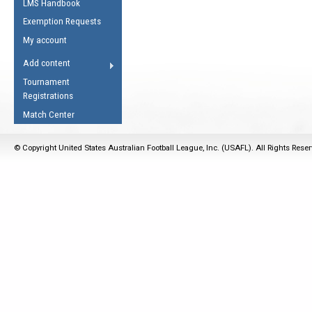
LMS Handbook
Life Member
AFL Laws of the Game
Law Interpretations
Exemption Requests
Other Award
Umpires Registration &
Spirit of the Laws
My account
Accreditation
USAFL Amendments
Add content
the Laws
RESOURCES
Tournament
AFL Explained
Registrations
Videos
Match Center
Juniors
© Copyright United States Australian Football League, Inc. (USAFL). All Rights Rese
5 Myths
Fitness
Winter Time Train
5 Simple Drills
Recover from a
Hamstring Pull in