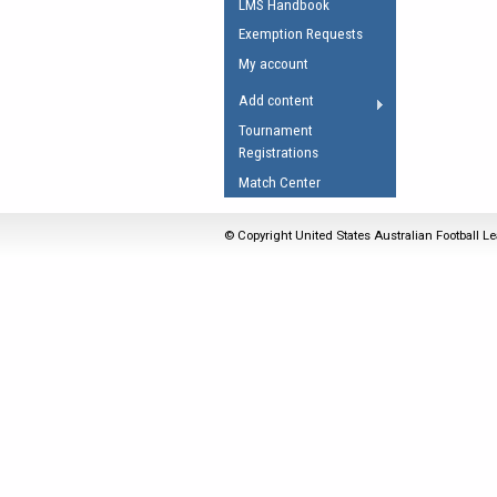
LMS Handbook
Umpires Registration 
Exemption Requests
Accreditation
My account
RESOURCES
Add content
AFL Explained
Tournament
Registrations
Videos
Match Center
Juniors
Fitness
© Copyright United States Australian Football Le