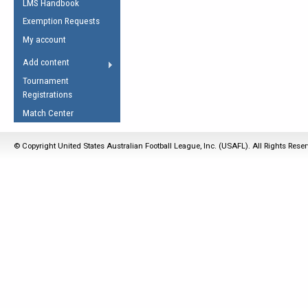
LMS Handbook
Life Member
AFL Laws of the Game
Law Interpretations
Exemption Requests
Other Award
Umpires Registration &
Spirit of the Laws
My account
Accreditation
USAFL Amendments
Add content
the Laws
RESOURCES
Tournament
AFL Explained
Registrations
Videos
Match Center
Juniors
© Copyright United States Australian Football League, Inc. (USAFL). All Rights Rese
5 Myths
Fitness
Winter Time Train
5 Simple Drills
Recover from a
Hamstring Pull in