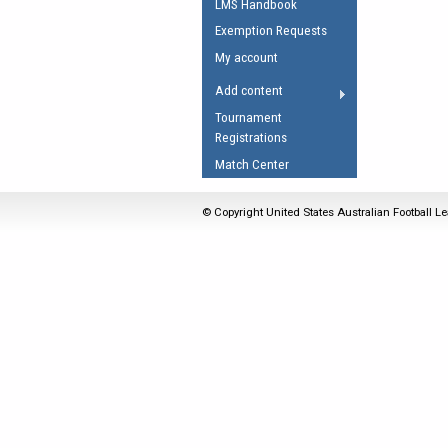
LMS Handbook
Umpires Registration 
Exemption Requests
Accreditation
My account
RESOURCES
Add content
AFL Explained
Tournament
Registrations
Videos
Match Center
Juniors
Fitness
© Copyright United States Australian Football Le