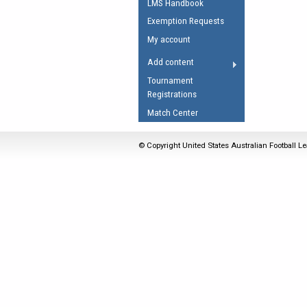
LMS Handbook
Umpires Registration 
Exemption Requests
Accreditation
My account
RESOURCES
Add content
AFL Explained
Tournament
Registrations
Videos
Match Center
Juniors
Fitness
© Copyright United States Australian Football Le