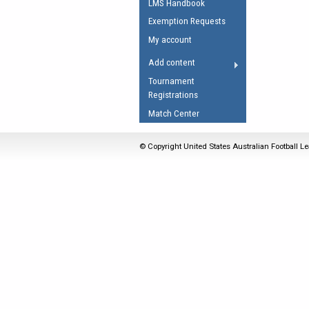
LMS Handbook
Umpires Registration 
Exemption Requests
Accreditation
My account
RESOURCES
Add content
AFL Explained
Tournament
Registrations
Videos
Match Center
Juniors
Fitness
© Copyright United States Australian Football Le