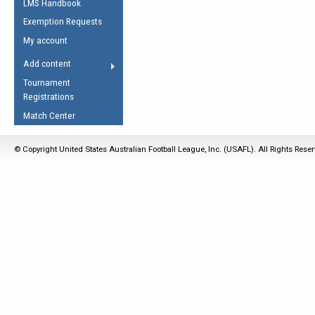
LMS Handbook
Life Member
AFL Laws of the Game
Law Interpretations
Exemption Requests
Other Award
Umpires Registration &
Spirit of the Laws
My account
Accreditation
USAFL Amendments
Add content
the Laws
RESOURCES
Tournament
AFL Explained
Registrations
Videos
Match Center
Juniors
© Copyright United States Australian Football League, Inc. (USAFL). All Rights Rese
5 Myths
Fitness
Winter Time Train
5 Simple Drills
Recover from a
Hamstring Pull in