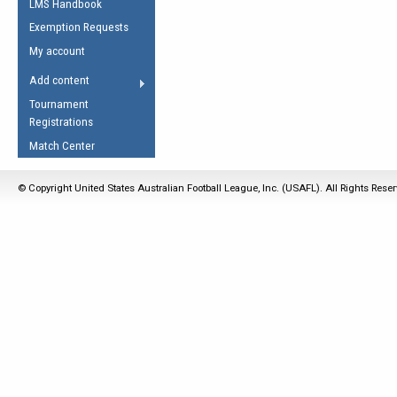
LMS Handbook
Life Member
AFL Laws of the Game
Law Interpretations
Exemption Requests
Other Award
Umpires Registration &
Spirit of the Laws
My account
Accreditation
USAFL Amendments
Add content
the Laws
RESOURCES
Tournament
AFL Explained
Registrations
Videos
Match Center
Juniors
© Copyright United States Australian Football League, Inc. (USAFL). All Rights Rese
5 Myths
Fitness
Winter Time Train
5 Simple Drills
Recover from a
Hamstring Pull in