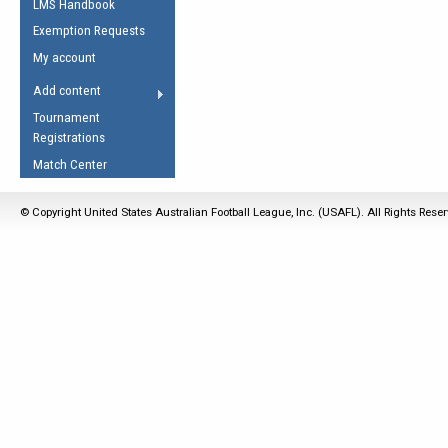
LMS Handbook
Life Member
AFL Laws of the Game
Law Interpretations
Exemption Requests
Other Award
Umpires Registration &
Spirit of the Laws
My account
Accreditation
USAFL Amendments
Add content
the Laws
RESOURCES
Tournament
AFL Explained
Registrations
Videos
Match Center
Juniors
© Copyright United States Australian Football League, Inc. (USAFL). All Rights Rese
5 Myths
Fitness
Winter Time Train
5 Simple Drills
Recover from a
Hamstring Pull in