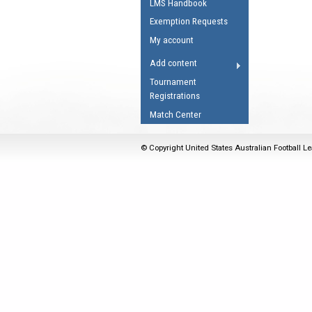
LMS Handbook
Umpires Registration 
Exemption Requests
Accreditation
My account
RESOURCES
Add content
AFL Explained
Tournament
Registrations
Videos
Match Center
Juniors
Fitness
© Copyright United States Australian Football Le