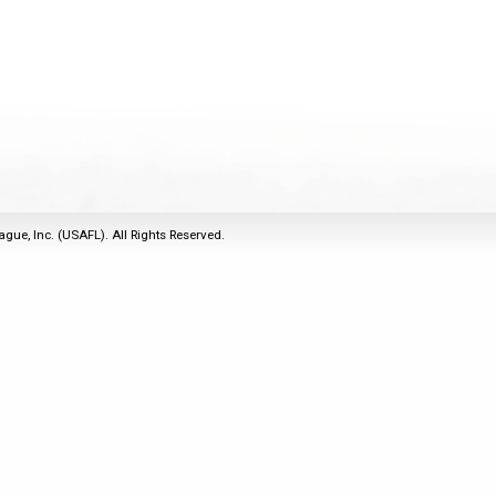
2011
Life Members
2016 Sarasota, FL
&
Spirit of the Laws
2010
Other Awards
2015 Austin, TX
USAFL Amendments to
2008
2014 Dublin, OH
the Laws
2007
2013 Austin, TX
2006
2012 Mason, OH
2005
2011 Austin, TX
2004
2010 Louisville, KY
5 Myths
ague, Inc. (USAFL). All Rights Reserved.
2003
2009 Mason, OH
Winter Time Training
2002
Field Map
5 Simple Drills
2001
Tournament Rules
Recover from a
2000
Hamstring Pull in 2 days
1999
1998
1997