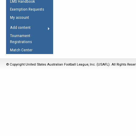
LMS Handbook
Life Member
AFL Laws of the Game
Law Interpretations
Exemption Requests
Other Award
Umpires Registration &
Spirit of the Laws
My account
Accreditation
USAFL Amendments
Add content
the Laws
RESOURCES
Tournament
AFL Explained
Registrations
Videos
Match Center
Juniors
© Copyright United States Australian Football League, Inc. (USAFL). All Rights Rese
5 Myths
Fitness
Winter Time Train
5 Simple Drills
Recover from a
Hamstring Pull in