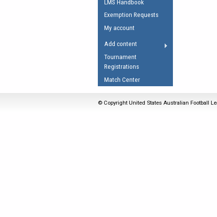
LMS Handbook
Umpires Registration 
Exemption Requests
Accreditation
My account
RESOURCES
Add content
AFL Explained
Tournament
Registrations
Videos
Match Center
Juniors
Fitness
© Copyright United States Australian Football Le