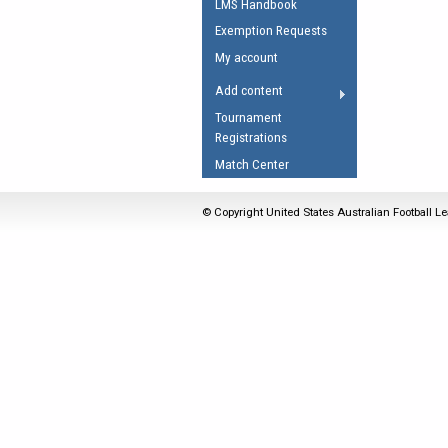
LMS Handbook
Umpires Registration 
Exemption Requests
Accreditation
My account
RESOURCES
Add content
AFL Explained
Tournament
Registrations
Videos
Match Center
Juniors
Fitness
© Copyright United States Australian Football Le