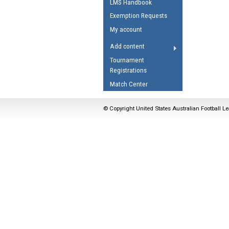
LMS Handbook
Umpires Registration 
Exemption Requests
Accreditation
My account
RESOURCES
Add content
AFL Explained
Tournament
Registrations
Videos
Match Center
Juniors
Fitness
© Copyright United States Australian Football Le