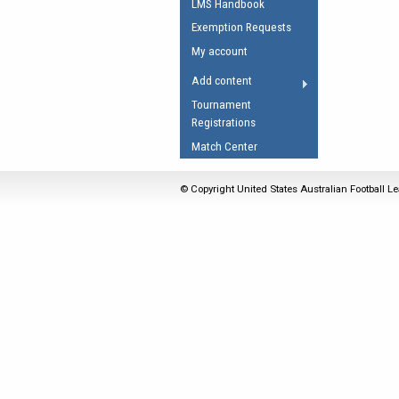
LMS Handbook
Umpires Registration 
Exemption Requests
Accreditation
My account
RESOURCES
Add content
AFL Explained
Tournament
Registrations
Videos
Match Center
Juniors
Fitness
© Copyright United States Australian Football Le