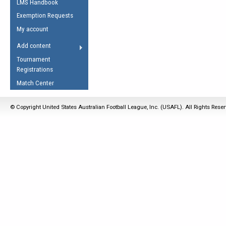
LMS Handbook
Life Member
AFL Laws of the Game
Law Interpretations
Exemption Requests
Other Award
Umpires Registration &
Spirit of the Laws
My account
Accreditation
USAFL Amendments
Add content
the Laws
RESOURCES
Tournament
AFL Explained
Registrations
Videos
Match Center
Juniors
© Copyright United States Australian Football League, Inc. (USAFL). All Rights Rese
5 Myths
Fitness
Winter Time Train
5 Simple Drills
Recover from a
Hamstring Pull in