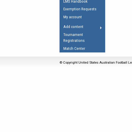
LMS Handbook
Umpires Registration 
Exemption Requests
Accreditation
My account
RESOURCES
Add content
AFL Explained
Tournament
Registrations
Videos
Match Center
Juniors
Fitness
© Copyright United States Australian Football Le