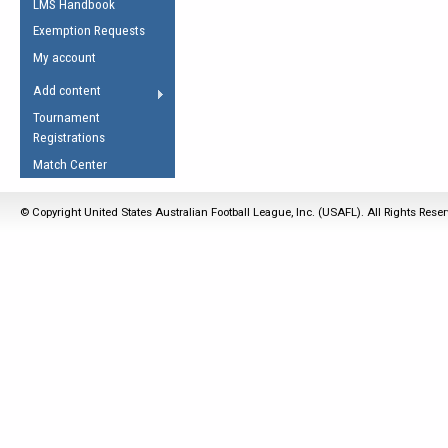
LMS Handbook
Life Member
AFL Laws of the Game
Law Interpretations
Exemption Requests
Other Award
Umpires Registration &
Spirit of the Laws
My account
Accreditation
USAFL Amendments
Add content
the Laws
RESOURCES
Tournament
AFL Explained
Registrations
Videos
Match Center
Juniors
© Copyright United States Australian Football League, Inc. (USAFL). All Rights Rese
5 Myths
Fitness
Winter Time Train
5 Simple Drills
Recover from a
Hamstring Pull in