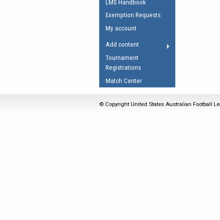
LMS Handbook
Umpires Registration 
Exemption Requests
Accreditation
My account
RESOURCES
Add content
AFL Explained
Tournament
Registrations
Videos
Match Center
Juniors
Fitness
© Copyright United States Australian Football Le