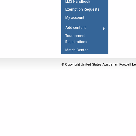
LMS Handbook
Umpires Registration 
Exemption Requests
Accreditation
My account
RESOURCES
Add content
AFL Explained
Tournament
Registrations
Videos
Match Center
Juniors
Fitness
© Copyright United States Australian Football Le