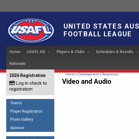
UNITED STATES AU
FOOTBALL LEAGUE
Home
USAFL HQ
Players & Clubs
Schedules & Results
Nationals
USAFL Development
Player Registration
INTERNATIONAL CUP
2024 Austin, TX
Upcoming Events
OUR PEOPLE
Links
About
Handbook
IC 2014
Executive Bo
Find a Team
Upcoming Games
American
You are here
Home
»
Development
»
Resources
2026 Registration
News
USAFL Concussion Protocol
Video and Audio
IC2011
Log in check to
IC 2011
Staff
Start a Club!
Game Results
Sponsor the USAFL
registration
Introduction to Australian
Offici
Program Coo
Rules of the Game
Organization Documents
Football
Team 
Ambassadors
Teams
COACHING
Executive Board Meeting
Minutes
Root f
Player Registration
Honor Board
The Fundamentals
Photo Gallery
Tax Exempt
IC Ne
2007 Team o
Coaches Code of Conduct
Sponsor
Hall of Fame
UMPIRING