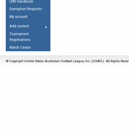
LMS Handbook
Life Member
AFL Laws of the Game
Law Interpretations
Exemption Requests
Other Award
Umpires Registration &
Spirit of the Laws
My account
Accreditation
USAFL Amendments
Add content
the Laws
RESOURCES
Tournament
AFL Explained
Registrations
Videos
Match Center
Juniors
© Copyright United States Australian Football League, Inc. (USAFL). All Rights Rese
5 Myths
Fitness
Winter Time Train
5 Simple Drills
Recover from a
Hamstring Pull in