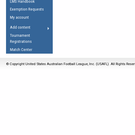
LMS Handbook
Life Member
AFL Laws of the Game
Law Interpretations
Exemption Requests
Other Award
Umpires Registration &
Spirit of the Laws
My account
Accreditation
USAFL Amendments
Add content
the Laws
RESOURCES
Tournament
AFL Explained
Registrations
Videos
Match Center
Juniors
© Copyright United States Australian Football League, Inc. (USAFL). All Rights Rese
5 Myths
Fitness
Winter Time Train
5 Simple Drills
Recover from a
Hamstring Pull in