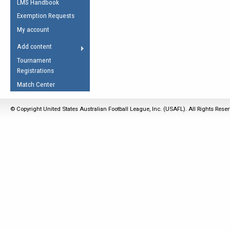
LMS Handbook
Life Member
AFL Laws of the Game
Law Interpretations
Exemption Requests
Other Award
Umpires Registration &
Spirit of the Laws
My account
Accreditation
USAFL Amendments
Add content
the Laws
RESOURCES
Tournament
AFL Explained
Registrations
Videos
Match Center
Juniors
© Copyright United States Australian Football League, Inc. (USAFL). All Rights Rese
5 Myths
Fitness
Winter Time Train
5 Simple Drills
Recover from a
Hamstring Pull in