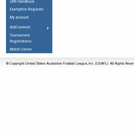
LMS Handbook
Life Member
AFL Laws of the Game
Law Interpretations
Exemption Requests
Other Award
Umpires Registration &
Spirit of the Laws
My account
Accreditation
USAFL Amendments
Add content
the Laws
RESOURCES
Tournament
AFL Explained
Registrations
Videos
Match Center
Juniors
© Copyright United States Australian Football League, Inc. (USAFL). All Rights Rese
5 Myths
Fitness
Winter Time Train
5 Simple Drills
Recover from a
Hamstring Pull in