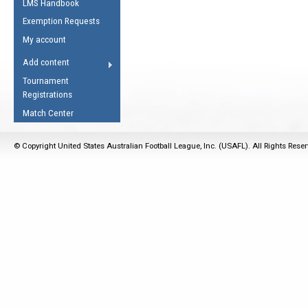
LMS Handbook
Life Member
AFL Laws of the Game
Law Interpretations
Exemption Requests
Other Award
Umpires Registration &
Spirit of the Laws
My account
Accreditation
USAFL Amendments
Add content
the Laws
RESOURCES
Tournament
AFL Explained
Registrations
Videos
Match Center
Juniors
© Copyright United States Australian Football League, Inc. (USAFL). All Rights Rese
5 Myths
Fitness
Winter Time Train
5 Simple Drills
Recover from a
Hamstring Pull in