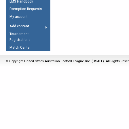
LMS Handbook
Life Member
AFL Laws of the Game
Law Interpretations
Exemption Requests
Other Award
Umpires Registration &
Spirit of the Laws
My account
Accreditation
USAFL Amendments
Add content
the Laws
RESOURCES
Tournament
AFL Explained
Registrations
Videos
Match Center
Juniors
© Copyright United States Australian Football League, Inc. (USAFL). All Rights Rese
5 Myths
Fitness
Winter Time Train
5 Simple Drills
Recover from a
Hamstring Pull in