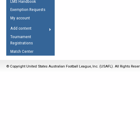
LMS Handbook
Life Member
AFL Laws of the Game
Law Interpretations
Exemption Requests
Other Award
Umpires Registration &
Spirit of the Laws
My account
Accreditation
USAFL Amendments
Add content
the Laws
RESOURCES
Tournament
AFL Explained
Registrations
Videos
Match Center
Juniors
© Copyright United States Australian Football League, Inc. (USAFL). All Rights Rese
5 Myths
Fitness
Winter Time Train
5 Simple Drills
Recover from a
Hamstring Pull in