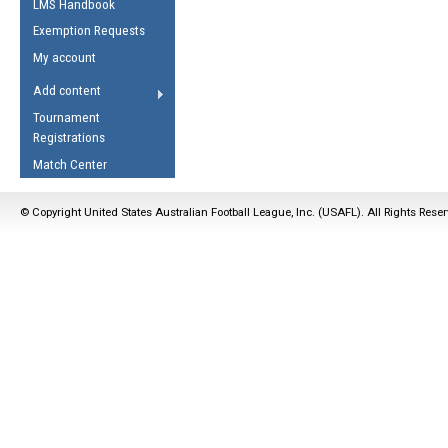
LMS Handbook
Life Member
AFL Laws of the Game
Law Interpretations
Exemption Requests
Other Award
Umpires Registration &
Spirit of the Laws
My account
Accreditation
USAFL Amendments
Add content
the Laws
RESOURCES
Tournament
AFL Explained
Registrations
Videos
Match Center
Juniors
© Copyright United States Australian Football League, Inc. (USAFL). All Rights Rese
5 Myths
Fitness
Winter Time Train
5 Simple Drills
Recover from a
Hamstring Pull in