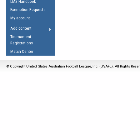
LMS Handbook
Life Member
AFL Laws of the Game
Law Interpretations
Exemption Requests
Other Award
Umpires Registration &
Spirit of the Laws
My account
Accreditation
USAFL Amendments
Add content
the Laws
RESOURCES
Tournament
AFL Explained
Registrations
Videos
Match Center
Juniors
© Copyright United States Australian Football League, Inc. (USAFL). All Rights Rese
5 Myths
Fitness
Winter Time Train
5 Simple Drills
Recover from a
Hamstring Pull in