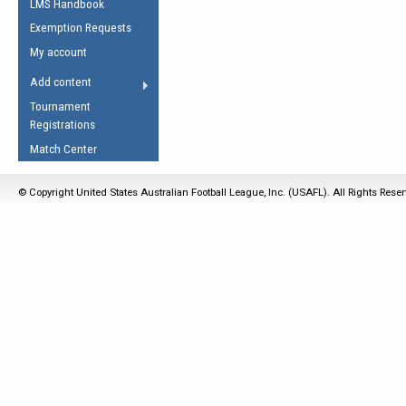
LMS Handbook
Life Member
AFL Laws of the Game
Law Interpretations
Exemption Requests
Other Award
Umpires Registration &
Spirit of the Laws
My account
Accreditation
USAFL Amendments
Add content
the Laws
RESOURCES
Tournament
AFL Explained
Registrations
Videos
Match Center
Juniors
© Copyright United States Australian Football League, Inc. (USAFL). All Rights Rese
5 Myths
Fitness
Winter Time Train
5 Simple Drills
Recover from a
Hamstring Pull in