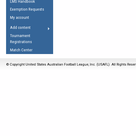
LMS Handbook
Life Member
AFL Laws of the Game
Law Interpretations
Exemption Requests
Other Award
Umpires Registration &
Spirit of the Laws
My account
Accreditation
USAFL Amendments
Add content
the Laws
RESOURCES
Tournament
AFL Explained
Registrations
Videos
Match Center
Juniors
© Copyright United States Australian Football League, Inc. (USAFL). All Rights Rese
5 Myths
Fitness
Winter Time Train
5 Simple Drills
Recover from a
Hamstring Pull in